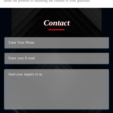
under the premise of obtaining the consent of your guardian.
Contact