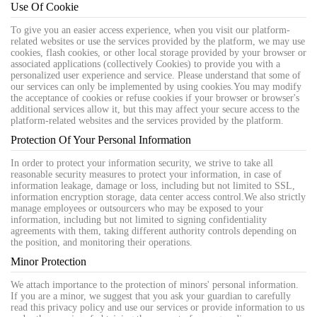
Use Of Cookie
To give you an easier access experience, when you visit our platform-
related websites or use the services provided by the platform, we may use
cookies, flash cookies, or other local storage provided by your browser or
associated applications (collectively Cookies) to provide you with a
personalized user experience and service. Please understand that some of
our services can only be implemented by using cookies.You may modify
the acceptance of cookies or refuse cookies if your browser or browser's
additional services allow it, but this may affect your secure access to the
platform-related websites and the services provided by the platform.
Protection Of Your Personal Information
In order to protect your information security, we strive to take all
reasonable security measures to protect your information, in case of
information leakage, damage or loss, including but not limited to SSL,
information encryption storage, data center access control.We also strictly
manage employees or outsourcers who may be exposed to your
information, including but not limited to signing confidentiality
agreements with them, taking different authority controls depending on
the position, and monitoring their operations.
Minor Protection
We attach importance to the protection of minors' personal information.
If you are a minor, we suggest that you ask your guardian to carefully
read this privacy policy and use our services or provide information to us