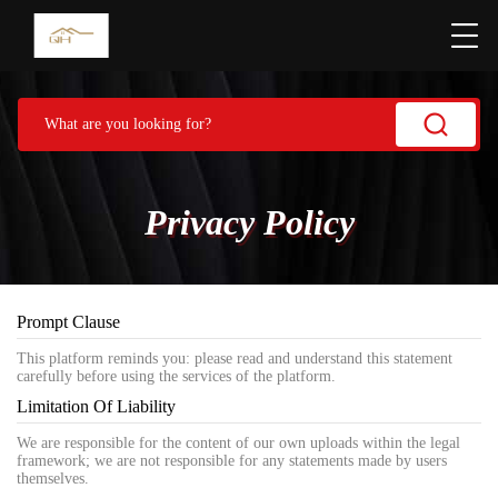
Privacy Policy
Prompt Clause
This platform reminds you: please read and understand this statement
carefully before using the services of the platform.
Limitation Of Liability
We are responsible for the content of our own uploads within the legal
framework; we are not responsible for any statements made by users
themselves.