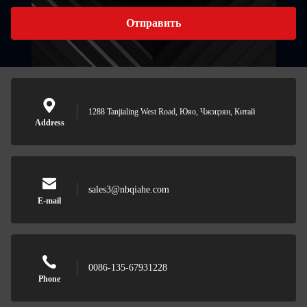
Отправить
1288 Tanjialing West Road, Юяо, Чжэцзян, Китай
Address
sales3@nbqiahe.com
E-mail
0086-135-67931228
Phone